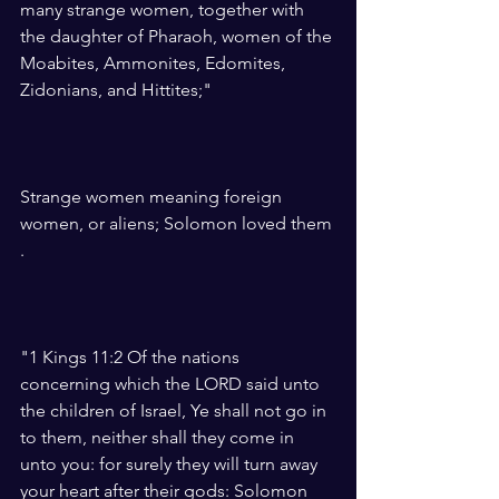
many strange women, together with 
the daughter of Pharaoh, women of the 
Moabites, Ammonites, Edomites, 
Zidonians, and Hittites;" 
Strange women meaning foreign 
women, or aliens; Solomon loved them 
.
"1 Kings 11:2 Of the nations 
concerning which the LORD said unto 
the children of Israel, Ye shall not go in 
to them, neither shall they come in 
unto you: for surely they will turn away 
your heart after their gods: Solomon 