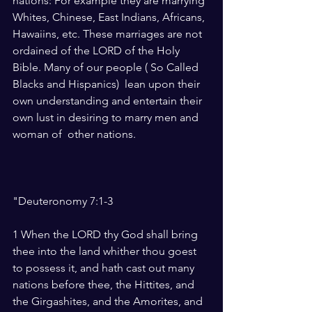
nations: For example they are marrying 
Whites, Chinese, East Indians, Africans, 
Hawaiins, etc. These marriages are not 
ordained of the LORD of the Holy 
Bible. Many of our people ( So Called 
Blacks and Hispanics)  lean upon their 
own understanding and entertain their 
own lust in desiring to marry men and 
woman of  other nations.   
"Deuteronomy 7:1-3 
1 When the LORD thy God shall bring 
thee into the land whither thou goest 
to possess it, and hath cast out many 
nations before thee, the Hittites, and 
the Girgashites, and the Amorites, and 