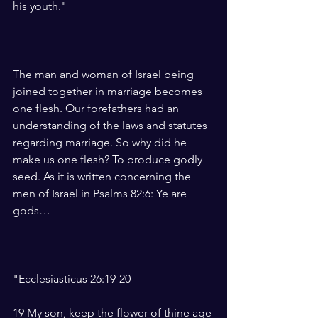
his youth."
The man and woman of Israel being 
joined together in marriage becomes 
one flesh. Our forefathers had an 
understanding of the laws and statutes 
regarding marriage. So why did he 
make us one flesh? To produce godly 
seed. As it is written concerning the 
men of Israel in Psalms 82:6: Ye are 
gods…
"Ecclesiasticus 26:19-20
19 My son, keep the flower of thine age 