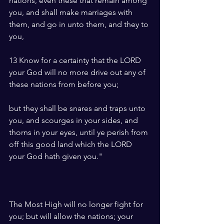
nations, even these that remain among 
you, and shall make marriages with 
them, and go in unto them, and they to 
you,
13 Know for a certainty that the LORD 
your God will no more drive out any of 
these nations from before you; 
but they shall be snares and traps unto 
you, and scourges in your sides, and 
thorns in your eyes, until ye perish from 
off this good land which the LORD 
your God hath given you."
The Most High will no longer fight for 
you; but will allow the nations; your 