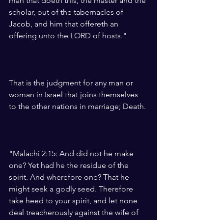
man that doeth this, the master and the 
scholar, out of the tabernacles of 
Jacob, and him that offereth an 
offering unto the LORD of hosts."
That is the judgment for any man or 
woman in Israel that joins themselves 
to the other nations in marriage; Death. 
"Malachi 2:15: And did not he make 
one? Yet had he the residue of the 
spirit. And wherefore one? That he 
might seek a godly seed. Therefore 
take heed to your spirit, and let none 
deal treacherously against the wife of 