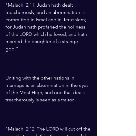
"Malachi 2:11: Judah hath dealt 
treacherously, and an abomination is 
committed in Israel and in Jerusalem; 
for Judah hath profaned the holiness 
of the LORD which he loved, and hath 
married the daughter of a strange 
god."
Uniting with the other nations in 
marriage is an abomination in the eyes 
of the Most High; and one that deals 
treacherously is seen as a traitor.
"Malachi 2:12: The LORD will cut off the 