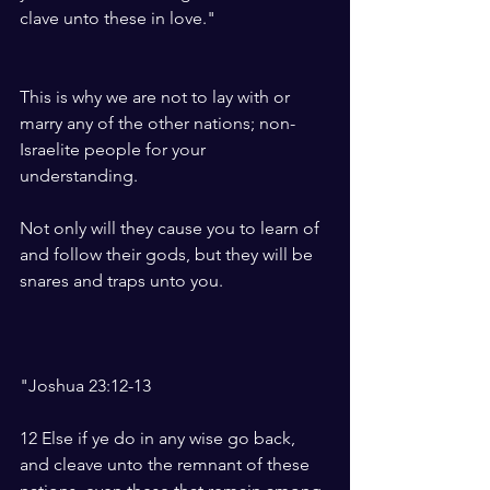
clave unto these in love."    
This is why we are not to lay with or 
marry any of the other nations; non-
Israelite people for your 
understanding. 
Not only will they cause you to learn of 
and follow their gods, but they will be 
snares and traps unto you. 
"Joshua 23:12-13
12 Else if ye do in any wise go back, 
and cleave unto the remnant of these 