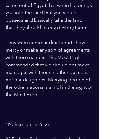
came out of Egypt that when He brings 
you into the land that you would 
possess and basically take the land, 
that they should utterly destroy them. 
They were commanded to not show 
mercy or make any sort of agreements 
with these nations. The Most High 
commanded that we should not make 
marriages with them; neither our sons 
nor our daughters. Marrying people of 
the other nations is sinful in the sight of 
the Most High.
"Nehemiah 13:26-27 