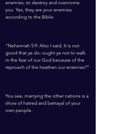
enemies, to destroy and overcome 
you. Yes, they are your enemies 
according to the Bible:
"Nehemiah 5:9: Also I said, It is not 
good that ye do: ought ye not to walk 
in the fear of our God because of the 
reproach of the heathen our enemies?"
You see, marrying the other nations is a 
show of hatred and betrayal of your 
own people. 