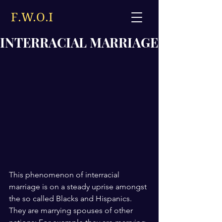
F.W.O.I
INTERRACIAL MARRIAGE
This phenomenon of interracial 
marriage is on a steady uprise amongst 
the so called Blacks and Hispanics. 
They are marrying spouses of other 