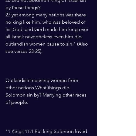
26 Did not Solomon King of Israel sin 
by these things?
27 yet among many nations was there 
no king like him, who was beloved of 
his God, and God made him king over 
all Israel: nevertheless even him did 
outlandish women cause to sin." (Also 
see verses 23-25).
Outlandish meaning women from 
other nations.What things did 
Solomon sin by? Marrying other races 
of people.
"1 Kings 11:1 But king Solomon loved 