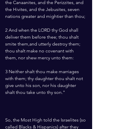
the Canaanites, and the Perizzites, and 
the Hivites, and the Jebusites, seven 
nations greater and mightier than thou;
2 And when the LORD thy God shall 
deliver them before thee; thou shalt 
smite them,and utterly destroy them; 
thou shalt make no covenant with 
them, nor shew mercy unto them:
3 Neither shalt thou make marriages 
with them; thy daughter thou shalt not 
give unto his son, nor his daughter 
shalt thou take unto thy son."
So, the Most High told the Israelites (so 
called Blacks & Hispanics) after they 