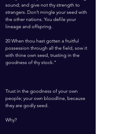
sound; and give not thy strength to 
strangers. Don’t mingle your seed with 
the other nations. You defile your 
lineage and offspring.
20 When thou hast gotten a fruitful 
possession through all the field, sow it 
with thine own seed, trusting in the 
goodness of thy stock."
Trust in the goodness of your own 
people; your own bloodline, because 
they are godly seed. 
Why?