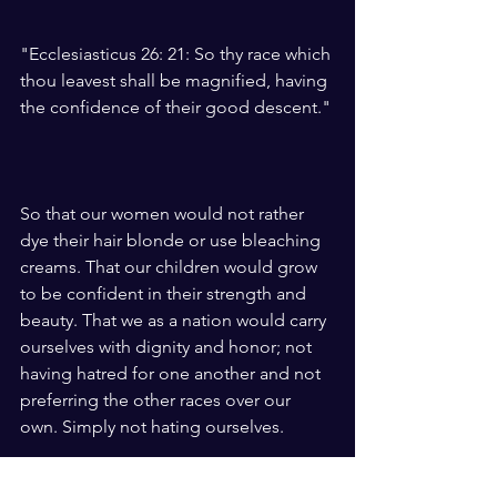
"Ecclesiasticus 26: 21: So thy race which 
thou leavest shall be magnified, having 
the confidence of their good descent."
So that our women would not rather 
dye their hair blonde or use bleaching 
creams. That our children would grow 
to be confident in their strength and 
beauty. That we as a nation would carry 
ourselves with dignity and honor; not 
having hatred for one another and not 
preferring the other races over our 
own. Simply not hating ourselves.