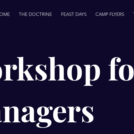
OME
THE DOCTRINE
FEAST DAYS
CAMP FLYERS
rkshop fo
nagers