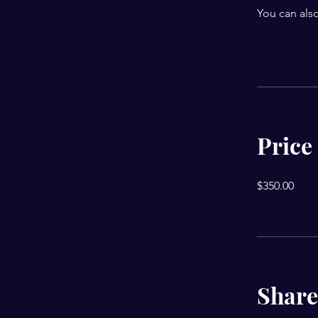
You can also
Price
$350.00
Share