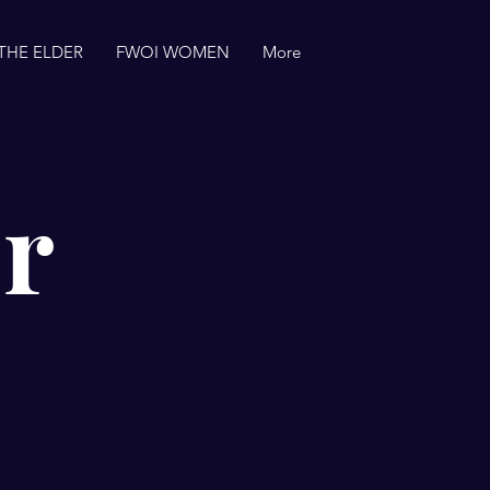
THE ELDER
FWOI WOMEN
More
r