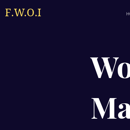
F.W.O.I
H
Wo
Ma