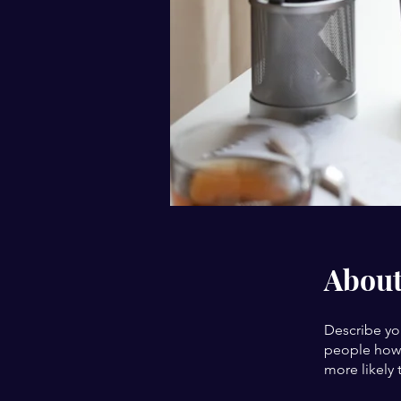
Abou
Describe yo
people how 
more likely 