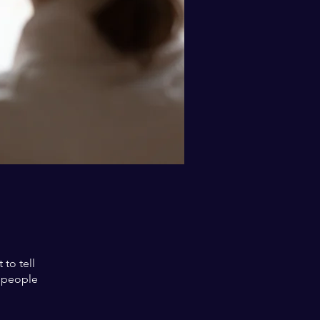
to tell
s people