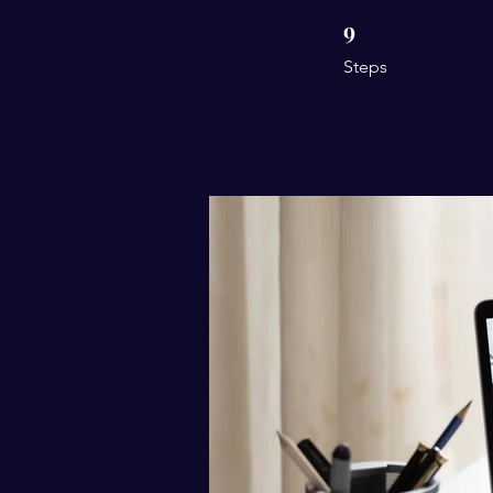
9
9 Steps
Steps