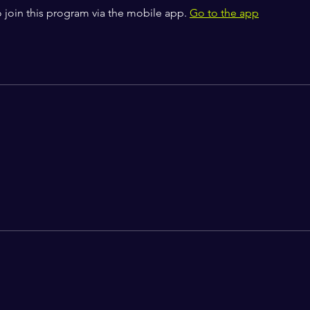
 join this program via the mobile app.
Go to the app