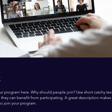
t
ur program here. Why should people join? Use short catchy text 
they can benefit from participating. A great description make
to join your program.