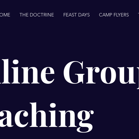
OME
THE DOCTRINE
FEAST DAYS
CAMP FLYERS
line Grou
aching