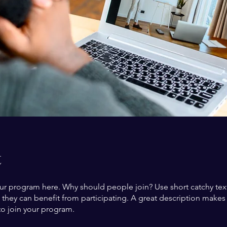
t
ur program here. Why should people join? Use short catchy text 
they can benefit from participating. A great description make
to join your program.