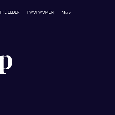
THE ELDER
FWOI WOMEN
More
p