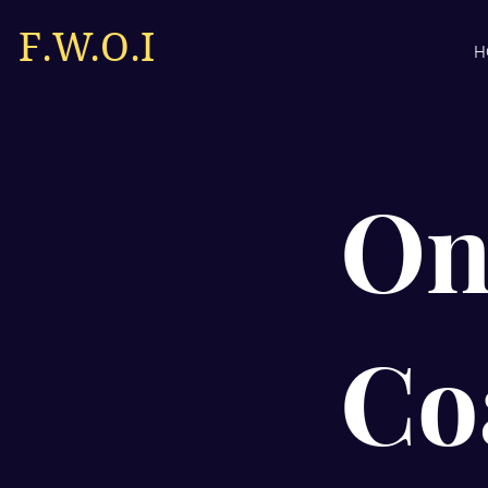
F.W.O.I
H
On
Co