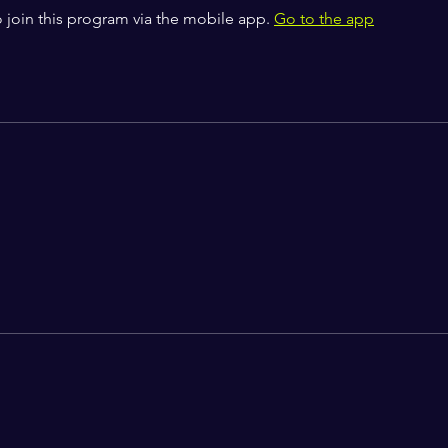
 join this program via the mobile app.
Go to the app