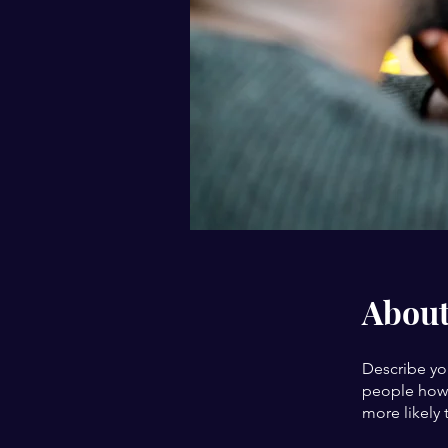
Abou
Describe yo
people how 
more likely 