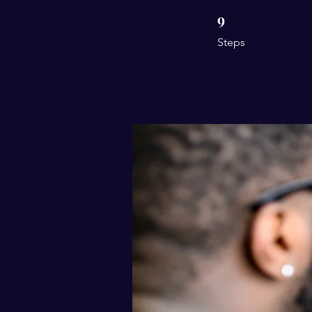
9
9 Steps
Steps