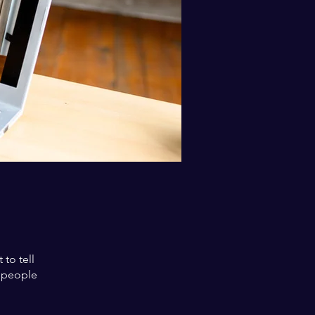
to tell
s people