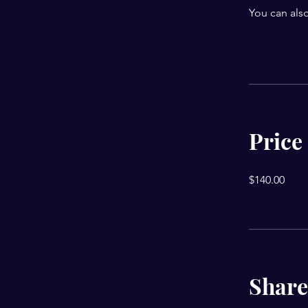
You can also
Price
$140.00
Share